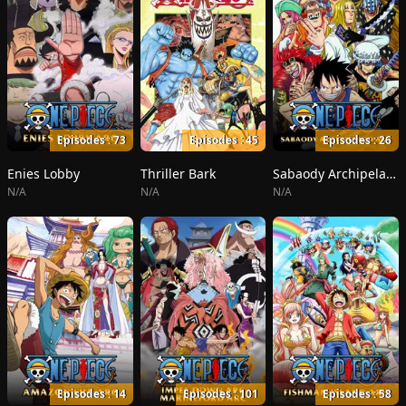
Episodes : 73
Episodes : 45
Episodes : 26
Enies Lobby
Thriller Bark
Sabaody Archipelago
N/A
N/A
N/A
Episodes : 14
Episodes : 101
Episodes : 58