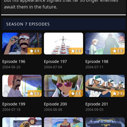
await them in the future.
SEASON 7 EPISODES
6.9
6.9
6.9
Episode 196
Episode 197
Episode 198
2004-06-20
2004-07-04
2004-07-11
6.9
6.8
7.3
Episode 199
Episode 200
Episode 201
2004-07-18
2004-08-08
2004-09-05