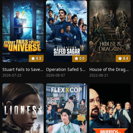
9.3
0.0
8.4
Stuart Fails to Save the Universe
Operation Safed Sagar
House of the Dragon
2026-07-23
2026-08-07
2022-08-21