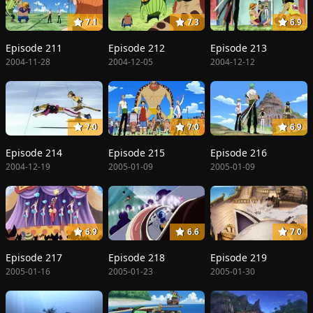
7.1
7.3
6.9
Episode 211
Episode 212
Episode 213
2004-11-28
2004-12-05
2004-12-12
7.0
7.0
6.9
Episode 214
Episode 215
Episode 216
2004-12-19
2005-01-09
2005-01-09
6.9
6.6
7.0
Episode 217
Episode 218
Episode 219
2005-01-16
2005-01-23
2005-01-30