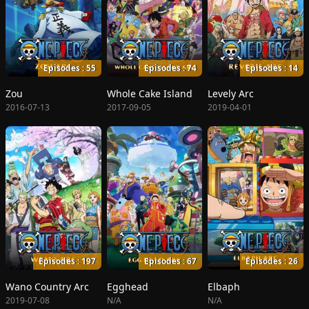
Episodes : 55
Episodes : 74
Episodes : 14
Zou
Whole Cake Island
Levely Arc
2016-07-13
2017-09-05
2019-04-01
Episodes : 197
Episodes : 67
Episodes : 26
Wano Country Arc
Egghead
Elbaph
2019-07-08
N/A
N/A