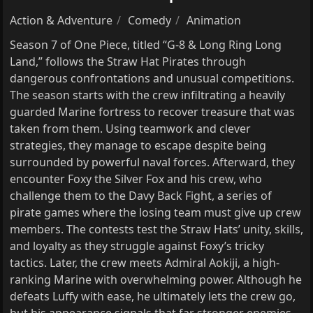
Action & Adventure
Comedy
Animation
Season 7 of One Piece, titled “G-8 & Long Ring Long
Land,” follows the Straw Hat Pirates through
dangerous confrontations and unusual competitions.
The season starts with the crew infiltrating a heavily
guarded Marine fortress to recover treasure that was
taken from them. Using teamwork and clever
strategies, they manage to escape despite being
surrounded by powerful naval forces. Afterward, they
encounter Foxy the Silver Fox and his crew, who
challenge them to the Davy Back Fight, a series of
pirate games where the losing team must give up crew
members. The contests test the Straw Hats’ unity, skills,
and loyalty as they struggle against Foxy’s tricky
tactics. Later, the crew meets Admiral Aokiji, a high-
ranking Marine with overwhelming power. Although he
defeats Luffy with ease, he ultimately lets the crew go,
but his appearance signals that far stronger enemies