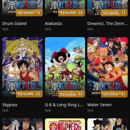
Episodes : 14
Episodes : 39
Episodes : 13
Drum Island
Alabasta
Dreams!, The Zenny Pirate Crew Sortie!, Beyond the Rainbow
N/A
N/A
N/A
Episodes : 52
Episodes : 33
Episodes : 35
Skypiea
G-8 & Long Ring Long Land
Water Seven
N/A
N/A
N/A