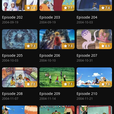
7.4
7.1
7.4
Episode 202
Episode 203
Episode 204
2004-09-19
2004-09-19
2004-10-03
7.3
7.3
6.9
Episode 205
Episode 206
Episode 207
2004-10-03
2004-10-10
2004-10-31
7.1
7.1
7.3
Episode 208
Episode 209
Episode 210
2004-11-07
2004-11-14
2004-11-21