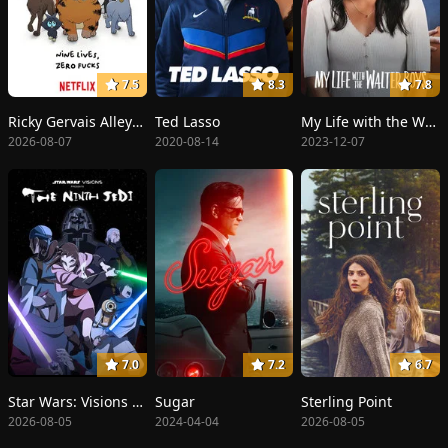
7.5
8.3
7.8
Ricky Gervais Alley Cats
Ted Lasso
My Life with the Walter Boys
2026-08-07
2020-08-14
2023-12-07
7.0
7.2
6.7
Star Wars: Visions Presents - The Ninth Jedi
Sugar
Sterling Point
2026-08-05
2024-04-04
2026-08-05