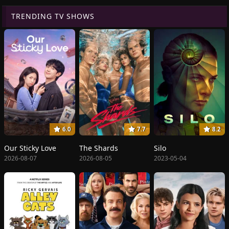
TRENDING TV SHOWS
6.0
7.7
8.2
Our Sticky Love
The Shards
Silo
2026-08-07
2026-08-05
2023-05-04