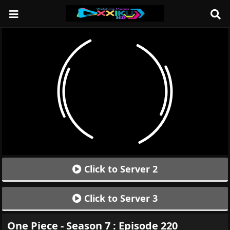
Click to Server 2
Click to Server 3
One Piece - Season 7 : Episode 220