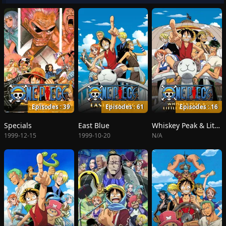
Episodes : 39
Episodes : 61
Episodes : 16
Specials
East Blue
Whiskey Peak & Little Garden
1999-12-15
1999-10-20
N/A