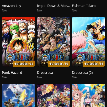
Amazon Lily
Impel Down & Marineford
Fishman Island
N/A
N/A
N/A
Episodes : 62
Episodes : 50
Episodes : 56
Punk Hazard
Dressrosa
Dressrosa (2)
N/A
N/A
N/A