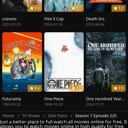
8.0
8.0
7.2
Lioness
Flex X Cop
Death Inc.
2023-07-23
2024-01-26
2024-04-04
8.4
8.8
7.9
Futurama
One Piece
One Hundred Years of Solitude
1999-03-28
1999-10-20
2024-12-11
Home
TV Shows
One Piece
Season 7 Episode 220
Just a better place to full watch all movies online for free. It
allows you to watch movies online in high quality for free.