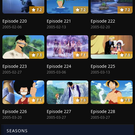
7.2
7.2
7.2
Episode 220
Episode 221
Episode 222
2005-02-06
2005-02-13
2005-02-20
7.3
7.1
7.3
Episode 223
Episode 224
Episode 225
2005-02-27
2005-03-06
2005-03-13
7.1
7.9
7.8
Episode 226
Episode 227
Episode 228
2005-03-20
2005-03-27
2005-03-27
SEASONS