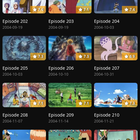
7.4
7.1
7.4
Episode 202
Episode 203
Episode 204
2004-09-19
2004-09-19
2004-10-03
7.3
7.3
6.9
Episode 205
Episode 206
Episode 207
2004-10-03
2004-10-10
2004-10-31
7.1
7.1
7.3
Episode 208
Episode 209
Episode 210
2004-11-07
2004-11-14
2004-11-21