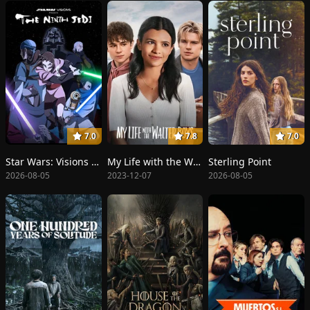
7.0
7.8
7.0
Star Wars: Visions Presents - The Ninth Jedi
My Life with the Walter Boys
Sterling Point
2026-08-05
2023-12-07
2026-08-05