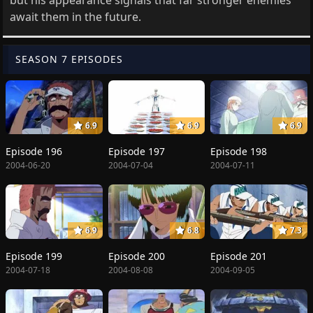
await them in the future.
SEASON 7 EPISODES
6.9
6.9
6.9
Episode 196
Episode 197
Episode 198
2004-06-20
2004-07-04
2004-07-11
6.9
6.8
7.3
Episode 199
Episode 200
Episode 201
2004-07-18
2004-08-08
2004-09-05