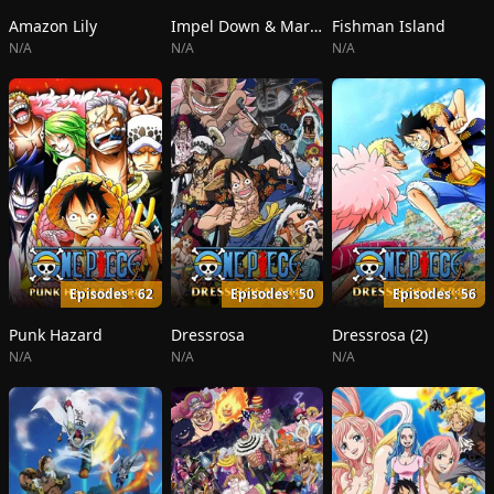
Amazon Lily
Impel Down & Marineford
Fishman Island
N/A
N/A
N/A
Episodes : 62
Episodes : 50
Episodes : 56
Punk Hazard
Dressrosa
Dressrosa (2)
N/A
N/A
N/A