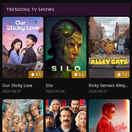
TRENDING TV SHOWS
8.0
8.2
7.2
Our Sticky Love
Silo
Ricky Gervais Alley Cats
2026-08-07
2023-05-04
2026-08-07