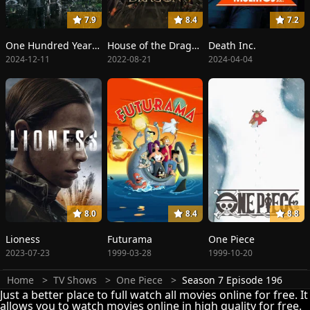
7.9
8.4
7.2
One Hundred Years of Solitude
House of the Dragon
Death Inc.
2024-12-11
2022-08-21
2024-04-04
8.0
8.4
8.8
Lioness
Futurama
One Piece
2023-07-23
1999-03-28
1999-10-20
Home
TV Shows
One Piece
Season 7 Episode 196
Just a better place to full watch all movies online for free. It
allows you to watch movies online in high quality for free.