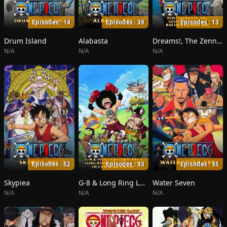
Episodes : 14
Episodes : 39
Episodes : 13
Drum Island
Alabasta
Dreams!, The Zenny Pirate Crew Sortie!, Beyond the Rainbow
N/A
N/A
N/A
Episodes : 52
Episodes : 33
Episodes : 35
Skypiea
G-8 & Long Ring Long Land
Water Seven
N/A
N/A
N/A