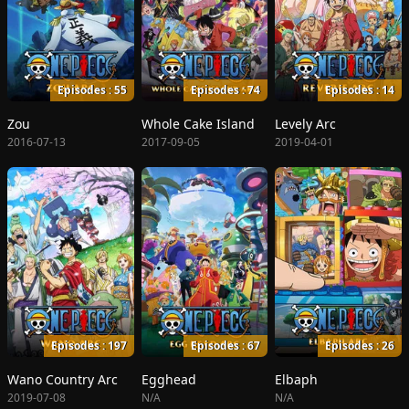
Episodes : 55
Episodes : 74
Episodes : 14
Zou
Whole Cake Island
Levely Arc
2016-07-13
2017-09-05
2019-04-01
Episodes : 197
Episodes : 67
Episodes : 26
Wano Country Arc
Egghead
Elbaph
2019-07-08
N/A
N/A