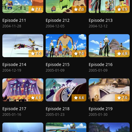
7.1
7.3
6.9
Episode 211
Episode 212
Episode 213
2004-11-28
2004-12-05
2004-12-12
7.0
7.0
6.9
Episode 214
Episode 215
Episode 216
2004-12-19
2005-01-09
2005-01-09
6.9
6.6
7.0
Episode 217
Episode 218
Episode 219
2005-01-16
2005-01-23
2005-01-30