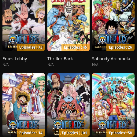
Episodes : 73
Episodes : 45
Episodes : 26
Enies Lobby
Thriller Bark
Sabaody Archipelago
N/A
N/A
N/A
Episodes : 14
Episodes : 101
Episodes : 58