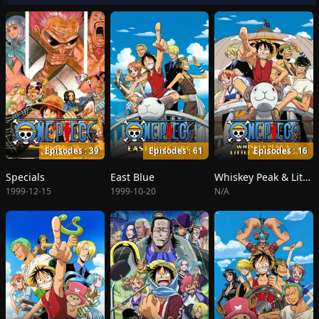
Episodes : 39
Episodes : 61
Episodes : 16
Specials
East Blue
Whiskey Peak & Little Garden
1999-12-15
1999-10-20
N/A