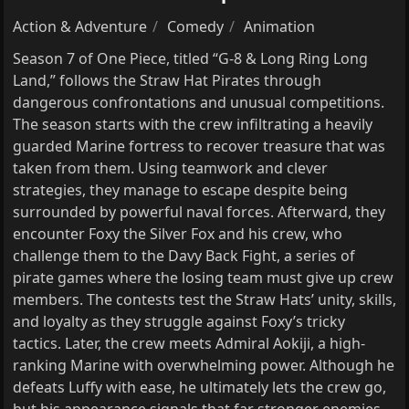
Action & Adventure
Comedy
Animation
Season 7 of One Piece, titled “G-8 & Long Ring Long
Land,” follows the Straw Hat Pirates through
dangerous confrontations and unusual competitions.
The season starts with the crew infiltrating a heavily
guarded Marine fortress to recover treasure that was
taken from them. Using teamwork and clever
strategies, they manage to escape despite being
surrounded by powerful naval forces. Afterward, they
encounter Foxy the Silver Fox and his crew, who
challenge them to the Davy Back Fight, a series of
pirate games where the losing team must give up crew
members. The contests test the Straw Hats’ unity, skills,
and loyalty as they struggle against Foxy’s tricky
tactics. Later, the crew meets Admiral Aokiji, a high-
ranking Marine with overwhelming power. Although he
defeats Luffy with ease, he ultimately lets the crew go,
but his appearance signals that far stronger enemies