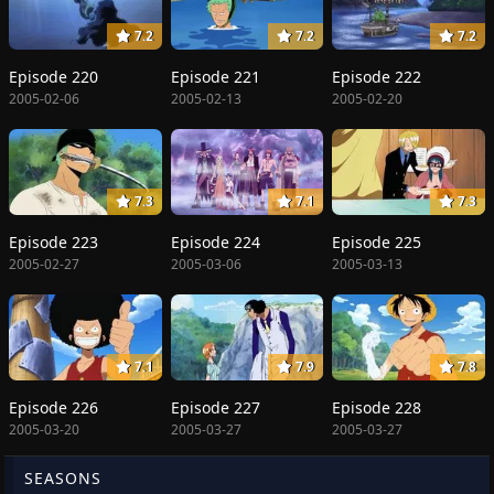
7.2
7.2
7.2
Episode 220
Episode 221
Episode 222
2005-02-06
2005-02-13
2005-02-20
7.3
7.1
7.3
Episode 223
Episode 224
Episode 225
2005-02-27
2005-03-06
2005-03-13
7.1
7.9
7.8
Episode 226
Episode 227
Episode 228
2005-03-20
2005-03-27
2005-03-27
SEASONS