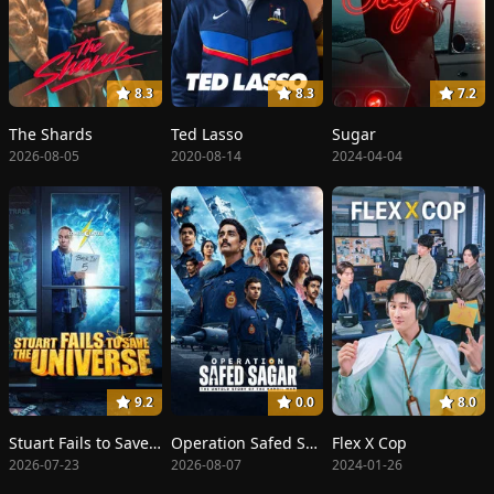
8.3
8.3
7.2
The Shards
Ted Lasso
Sugar
2026-08-05
2020-08-14
2024-04-04
9.2
0.0
8.0
Stuart Fails to Save the Universe
Operation Safed Sagar
Flex X Cop
2026-07-23
2026-08-07
2024-01-26