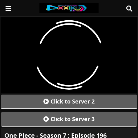
Click to Server 2
Click to Server 3
One Piece - Season 7 : Episode 196