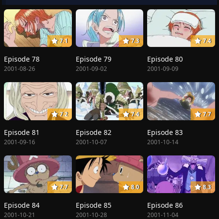
7.1
7.3
7.4
Episode 78
Episode 79
Episode 80
2001-08-26
2001-09-02
2001-09-09
7.2
7.4
7.7
Episode 81
Episode 82
Episode 83
2001-09-16
2001-10-07
2001-10-14
7.7
8.0
8.3
Episode 84
Episode 85
Episode 86
2001-10-21
2001-10-28
2001-11-04