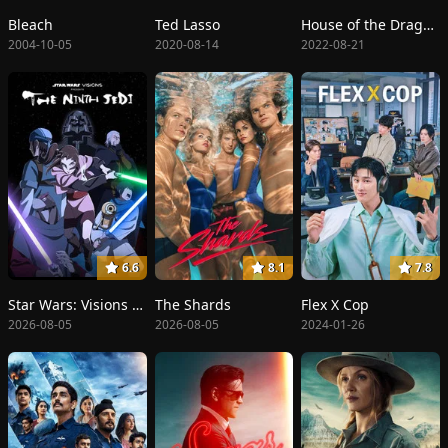
Bleach
Ted Lasso
House of the Dragon
2004-10-05
2020-08-14
2022-08-21
6.6
8.1
7.8
Star Wars: Visions Presents - The Ninth Jedi
The Shards
Flex X Cop
2026-08-05
2026-08-05
2024-01-26