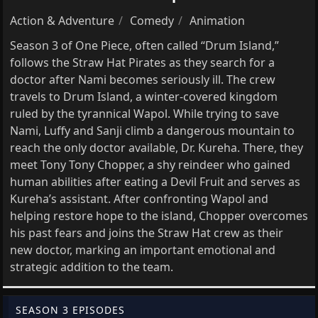
Action & Adventure
Comedy
Animation
Season 3 of One Piece, often called “Drum Island,”
follows the Straw Hat Pirates as they search for a
doctor after Nami becomes seriously ill. The crew
travels to Drum Island, a winter-covered kingdom
ruled by the tyrannical Wapol. While trying to save
Nami, Luffy and Sanji climb a dangerous mountain to
reach the only doctor available, Dr. Kureha. There, they
meet Tony Tony Chopper, a shy reindeer who gained
human abilities after eating a Devil Fruit and serves as
Kureha’s assistant. After confronting Wapol and
helping restore hope to the island, Chopper overcomes
his past fears and joins the Straw Hat crew as their
new doctor, marking an important emotional and
strategic addition to the team.
SEASON 3 EPISODES