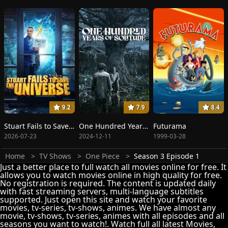
9.2
7.9
8.4
Stuart Fails to Save the Universe
One Hundred Years of Solitude
Futurama
2026-07-23
2024-12-11
1999-03-28
Home
TV Shows
One Piece
Season 3 Episode 1
Just a better place to full watch all movies online for free. It
allows you to watch movies online in high quality for free.
No registration is required. The content is updated daily
with fast streaming servers, multi-language subtitles
supported. Just open this site and watch your favorite
movies, tv-series, tv-shows, animes. We have almost any
movie, tv-shows, tv-series, animes with all episodes and all
seasons you want to watch!. Watch full all latest Movies,