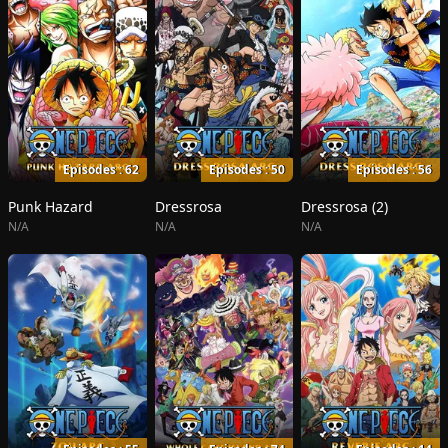
Episodes : 62
Episodes : 50
Episodes : 56
Punk Hazard
Dressrosa
Dressrosa (2)
N/A
N/A
N/A