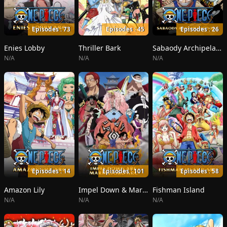
Episodes : 73
Episodes : 45
Episodes : 26
Enies Lobby
Thriller Bark
Sabaody Archipelago
N/A
N/A
N/A
Episodes : 14
Episodes : 101
Episodes : 58
Amazon Lily
Impel Down & Marineford
Fishman Island
N/A
N/A
N/A