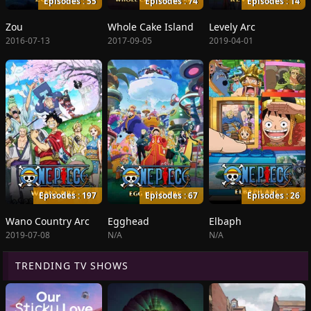
Episodes : 55
Episodes : 74
Episodes : 14
Zou
Whole Cake Island
Levely Arc
2016-07-13
2017-09-05
2019-04-01
Episodes : 197
Episodes : 67
Episodes : 26
Wano Country Arc
Egghead
Elbaph
2019-07-08
N/A
N/A
TRENDING TV SHOWS