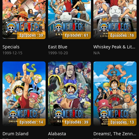
Episodes : 39
Episodes : 61
Episodes : 16
Specials
East Blue
Whiskey Peak & Little Garden
1999-12-15
1999-10-20
N/A
Episodes : 14
Episodes : 39
Episodes : 13
Drum Island
Alabasta
Dreams!, The Zenny Pirate Crew Sortie!, Beyond the Rainbow