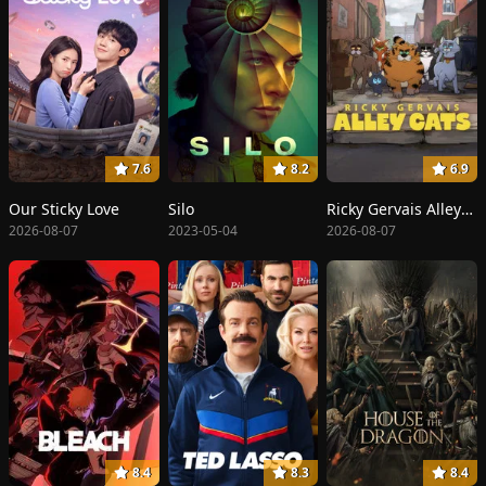
7.6
8.2
6.9
Our Sticky Love
Silo
Ricky Gervais Alley Cats
2026-08-07
2023-05-04
2026-08-07
8.4
8.3
8.4