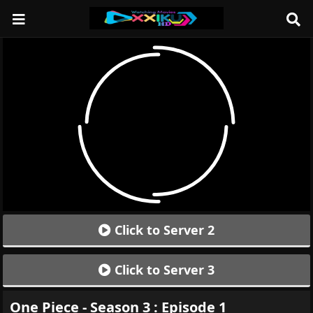
Click to Server 2
Click to Server 3
One Piece - Season 3 : Episode 1