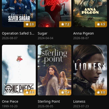
2.0
7.2
6.5
Operation Safed Sagar: The Highest Air Force Mission
Sugar
Anna Pigeon
2026-08-07
2024-04-04
2026-08-07
8.8
7.4
8.0
One Piece
Sterling Point
Lioness
1999-10-20
2026-08-05
2023-07-23