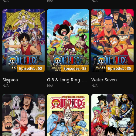
N/A
N/A
N/A
Episodes : 52
Episodes : 33
Episodes : 35
Skypiea
G-8 & Long Ring Long Land
Water Seven
N/A
N/A
N/A