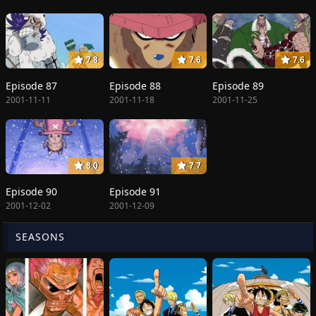
7.8
7.6
7.6
Episode 87
Episode 88
Episode 89
2001-11-11
2001-11-18
2001-11-25
8.0
7.7
Episode 90
Episode 91
2001-12-02
2001-12-09
SEASONS