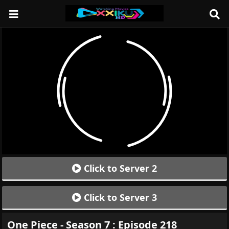
Click to Server 2
Click to Server 3
One Piece - Season 7 : Episode 218