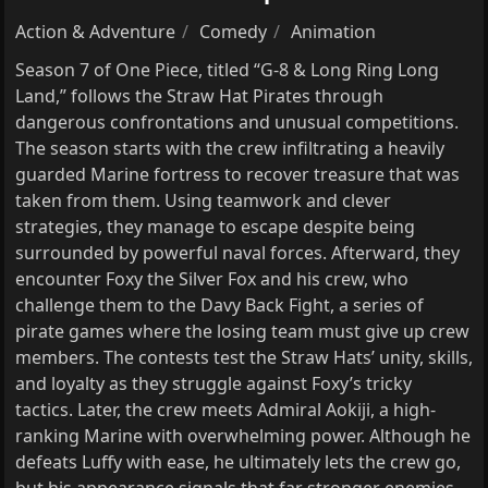
Action & Adventure
Comedy
Animation
Season 7 of One Piece, titled “G-8 & Long Ring Long
Land,” follows the Straw Hat Pirates through
dangerous confrontations and unusual competitions.
The season starts with the crew infiltrating a heavily
guarded Marine fortress to recover treasure that was
taken from them. Using teamwork and clever
strategies, they manage to escape despite being
surrounded by powerful naval forces. Afterward, they
encounter Foxy the Silver Fox and his crew, who
challenge them to the Davy Back Fight, a series of
pirate games where the losing team must give up crew
members. The contests test the Straw Hats’ unity, skills,
and loyalty as they struggle against Foxy’s tricky
tactics. Later, the crew meets Admiral Aokiji, a high-
ranking Marine with overwhelming power. Although he
defeats Luffy with ease, he ultimately lets the crew go,
but his appearance signals that far stronger enemies