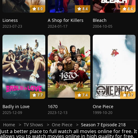
8.0
8.4
8.4
Lioness
A Shop for Killers
Bleach
2023-07-23
2024-01-17
2004-10-05
7.7
7.4
8.7
Badly in Love
1670
One Piece
2025-12-09
2023-12-13
1999-10-20
Home
TV Shows
One Piece
Season 7 Episode 218
Just a better place to full watch all movies online for free. It
allows you to watch movies online in high quality for free.