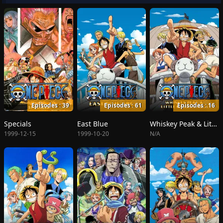
Episodes : 39
Episodes : 61
Episodes : 16
Specials
East Blue
Whiskey Peak & Little Garden
1999-12-15
1999-10-20
N/A