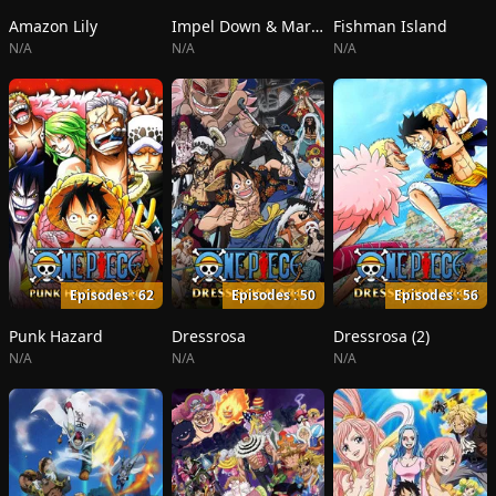
Amazon Lily
Impel Down & Marineford
Fishman Island
N/A
N/A
N/A
Episodes : 62
Episodes : 50
Episodes : 56
Punk Hazard
Dressrosa
Dressrosa (2)
N/A
N/A
N/A