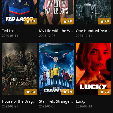
8.3
7.8
7.9
Ted Lasso
My Life with the Walter Boys
One Hundred Years of Solitude
2020-08-14
2023-12-07
2024-12-11
8.4
7.9
7.4
House of the Dragon
Star Trek: Strange New Worlds
Lucky
2022-08-21
2022-05-05
2026-07-14