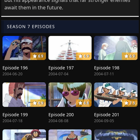
await them in the future.
SEASON 7 EPISODES
6.9
6.9
6.9
Episode 196
Episode 197
Episode 198
2004-06-20
2004-07-04
2004-07-11
6.9
6.8
7.3
Episode 199
Episode 200
Episode 201
2004-07-18
2004-08-08
2004-09-05