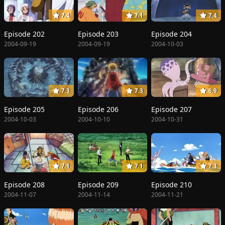
7.4
7.1
7.4
Episode 202
Episode 203
Episode 204
2004-09-19
2004-09-19
2004-10-03
7.3
7.3
6.9
Episode 205
Episode 206
Episode 207
2004-10-03
2004-10-10
2004-10-31
7.1
7.1
7.3
Episode 208
Episode 209
Episode 210
2004-11-07
2004-11-14
2004-11-21