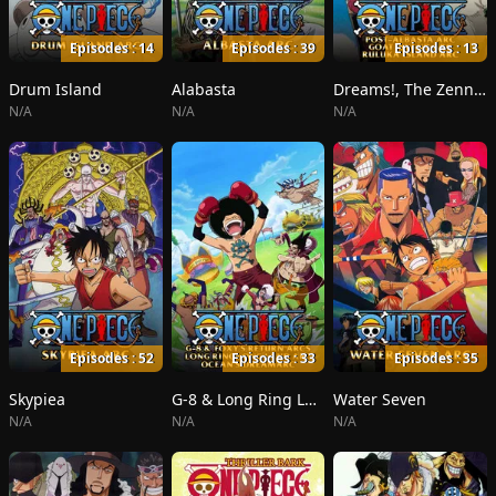
Episodes : 14
Episodes : 39
Episodes : 13
Drum Island
Alabasta
Dreams!, The Zenny Pirate Crew Sortie!, Beyond the Rainbow
N/A
N/A
N/A
Episodes : 52
Episodes : 33
Episodes : 35
Skypiea
G-8 & Long Ring Long Land
Water Seven
N/A
N/A
N/A