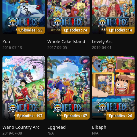
Episodes : 55
Episodes : 74
Episodes : 14
Zou
Whole Cake Island
Levely Arc
2016-07-13
2017-09-05
2019-04-01
Episodes : 197
Episodes : 67
Episodes : 26
Wano Country Arc
Egghead
Elbaph
2019-07-08
N/A
N/A