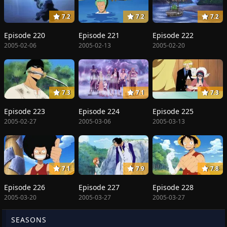
7.2
7.2
7.2
Episode 220
Episode 221
Episode 222
2005-02-06
2005-02-13
2005-02-20
7.3
7.1
7.3
Episode 223
Episode 224
Episode 225
2005-02-27
2005-03-06
2005-03-13
7.1
7.9
7.8
Episode 226
Episode 227
Episode 228
2005-03-20
2005-03-27
2005-03-27
SEASONS