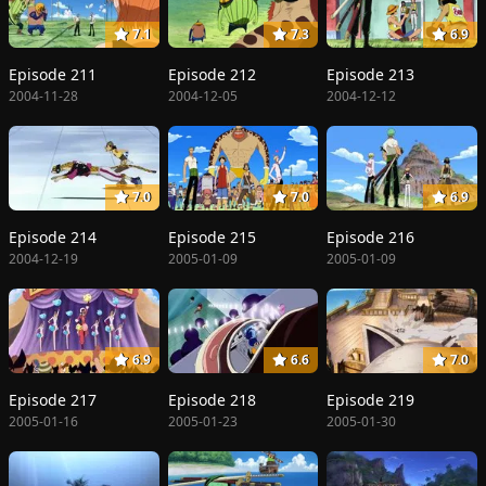
7.1
7.3
6.9
Episode 211
Episode 212
Episode 213
2004-11-28
2004-12-05
2004-12-12
7.0
7.0
6.9
Episode 214
Episode 215
Episode 216
2004-12-19
2005-01-09
2005-01-09
6.9
6.6
7.0
Episode 217
Episode 218
Episode 219
2005-01-16
2005-01-23
2005-01-30