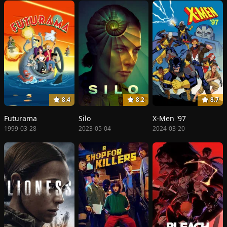
8.4
8.2
8.7
Futurama
Silo
X-Men '97
1999-03-28
2023-05-04
2024-03-20