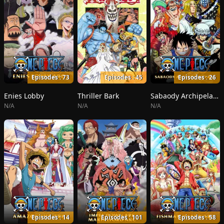
Episodes : 73
Episodes : 45
Episodes : 26
Enies Lobby
Thriller Bark
Sabaody Archipelago
N/A
N/A
N/A
Episodes : 14
Episodes : 101
Episodes : 58