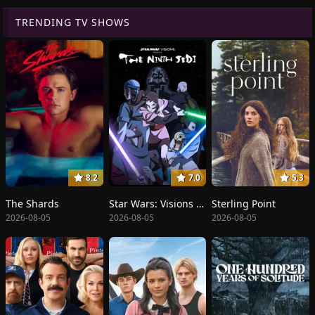
TRENDING TV SHOWS
8.2
7.0
5.3
The Shards
Star Wars: Visions Presents - The Ninth Jedi
Sterling Point
2026-08-05
2026-08-05
2026-08-05