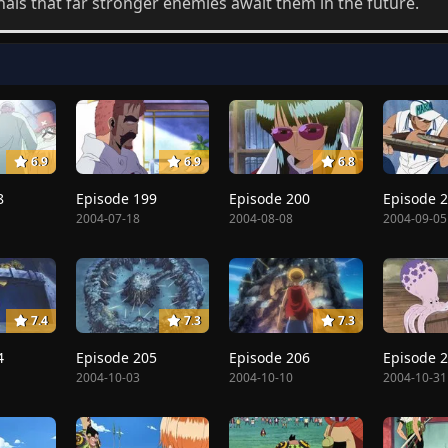
nals that far stronger enemies await them in the future.
6.9
6.9
6.8
8
Episode 199
Episode 200
Episode 
2004-07-18
2004-08-08
2004-09-05
7.4
7.3
7.3
4
Episode 205
Episode 206
Episode 
2004-10-03
2004-10-10
2004-10-31