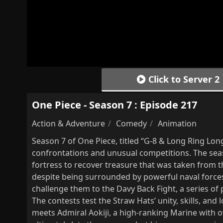
Click to Server 2
One Piece - Season 7 : Episode 217
Action & Adventure
Comedy
Animation
Season 7 of One Piece, titled “G-8 & Long Ring Lo
confrontations and unusual competitions. The seas
fortress to recover treasure that was taken from
despite being surrounded by powerful naval forces
challenge them to the Davy Back Fight, a series o
The contests test the Straw Hats’ unity, skills, and l
meets Admiral Aokiji, a high-ranking Marine with 