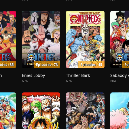
odes : 35
Episodes : 73
Episodes : 45
Ep
n
Enies Lobby
Thriller Bark
N/A
N/A
N/A