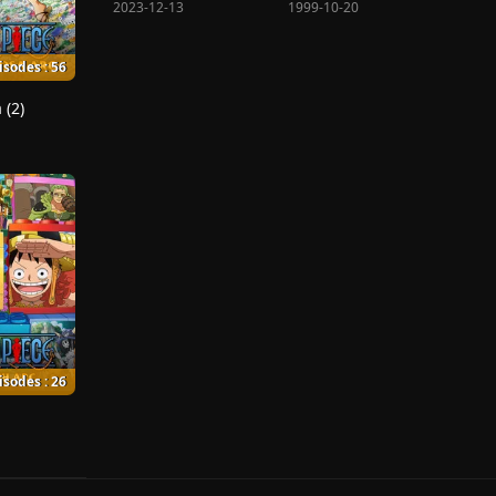
2023-12-13
1999-10-20
isodes : 56
 (2)
isodes : 26