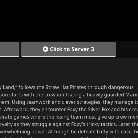
Click to Server 3
ng Land,” follows the Straw Hat Pirates through dangerous
on starts with the crew infiltrating a heavily guarded Mari
 them. Using teamwork and clever strategies, they manage t
. Afterward, they encounter Foxy the Silver Fox and his cr
f pirate games where the losing team must give up crew me
oyalty as they struggle against Foxy’s tricky tactics. Later, t
overwhelming power. Although he defeats Luffy with ease, h