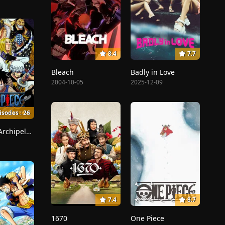
8.4
7.7
Bleach
Badly in Love
2004-10-05
2025-12-09
isodes : 26
Sabaody Archipelago
7.4
8.7
1670
One Piece