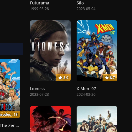
Futurama
Silo
1999-03-28
2023-05-04
8.0
8.7
Lioness
X-Men '97
2023-07-23
2024-03-20
isodes : 13
Dreams!, The Zenny Pirate Crew Sortie!, Beyond the Rainbow