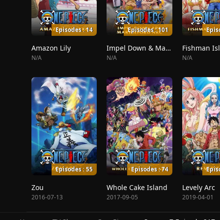
Episodes : 14
Episodes : 101
Epis
Amazon Lily
Impel Down & Marineford
Fishman Is
N/A
N/A
N/A
Episodes : 55
Episodes : 74
Epis
Zou
Whole Cake Island
Levely Arc
2016-07-13
2017-09-05
2019-04-01