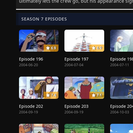
ultimately lets the crew go, but his appearance sig
SEASON 7 EPISODES
6.9
6.9
Episode 196
Episode 197
Episode 19
2004-06-20
2004-07-04
2004-07-11
7.4
7.1
Episode 202
Episode 203
Episode 20
2004-09-19
2004-09-19
2004-10-03