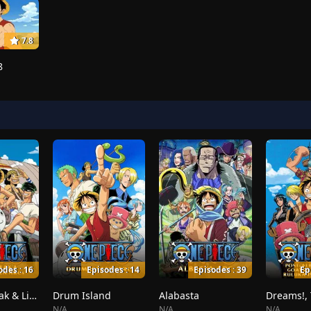
7.8
8
odes : 16
Episodes : 14
Episodes : 39
Ep
Whiskey Peak & Little Garden
Drum Island
Alabasta
N/A
N/A
N/A