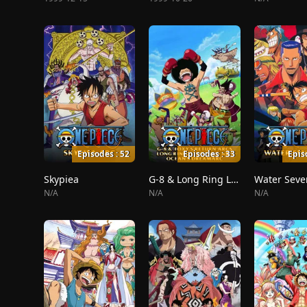
Episodes : 52
Episodes : 33
Epis
Skypiea
G-8 & Long Ring Long Land
Water Seve
N/A
N/A
N/A