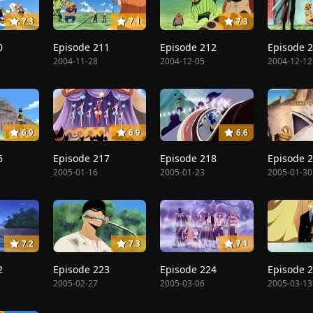
7.3
7.1
7.3
0
Episode 211
Episode 212
Episode 
2004-11-28
2004-12-05
2004-12-12
6.9
6.9
6.6
6
Episode 217
Episode 218
Episode 
2005-01-16
2005-01-23
2005-01-30
7.2
7.3
7.1
2
Episode 223
Episode 224
Episode 
2005-02-27
2005-03-06
2005-03-13