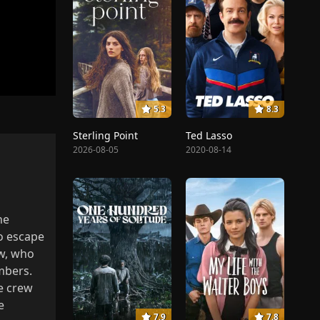
5.3
8.3
Sterling Point
Ted Lasso
2026-08-05
2020-08-14
ne
o escape
ew, who
mbers.
he crew
e
7.9
7.8