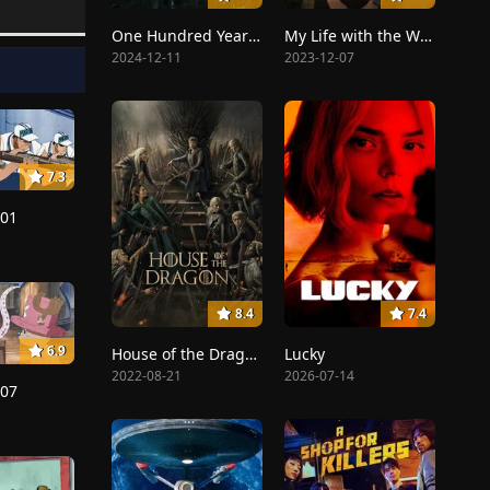
One Hundred Years of Solitude
My Life with the Walter Boys
2024-12-11
2023-12-07
7.3
201
8.4
7.4
6.9
House of the Dragon
Lucky
2022-08-21
2026-07-14
207