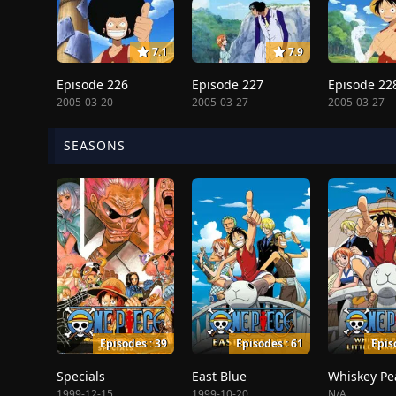
7.1
7.9
Episode 226
Episode 227
Episode 22
2005-03-20
2005-03-27
2005-03-27
SEASONS
Episodes : 39
Episodes : 61
Epis
Specials
East Blue
1999-12-15
1999-10-20
N/A