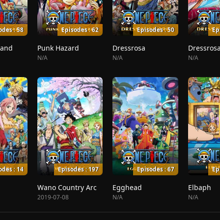
odes : 58
Episodes : 62
Episodes : 50
Ep
land
Punk Hazard
Dressrosa
Dressrosa
N/A
N/A
N/A
odes : 14
Episodes : 197
Episodes : 67
Ep
Wano Country Arc
Egghead
Elbaph
2019-07-08
N/A
N/A