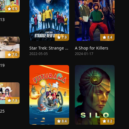
6.9
213
7.9
8.4
Star Trek: Strange New Worlds
A Shop for Killers
2022-05-05
2024-01-17
7.0
219
7.3
225
8.4
8.2