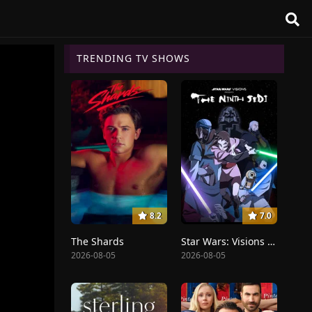
TRENDING TV SHOWS
8.2
7.0
The Shards
Star Wars: Visions Presents - The Ninth Jedi
2026-08-05
2026-08-05