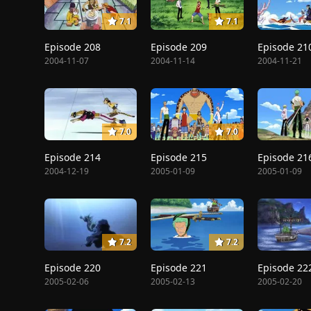
7.1
7.1
Episode 208
Episode 209
Episode 21
2004-11-07
2004-11-14
2004-11-21
7.0
7.0
Episode 214
Episode 215
Episode 21
2004-12-19
2005-01-09
2005-01-09
7.2
7.2
Episode 220
Episode 221
Episode 22
2005-02-06
2005-02-13
2005-02-20