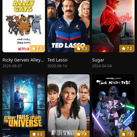
7.2
8.3
7.2
Ricky Gervais Alley Cats
Ted Lasso
Sugar
2026-08-07
2020-08-14
2024-04-04
9.2
7.8
7.0