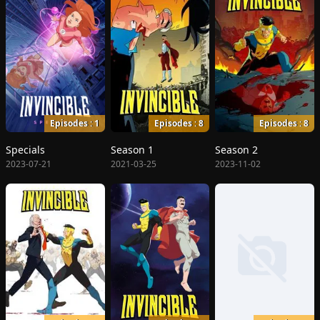
Episodes : 1
Episodes : 8
Episodes : 8
Specials
Season 1
Season 2
2023-07-21
2021-03-25
2023-11-02