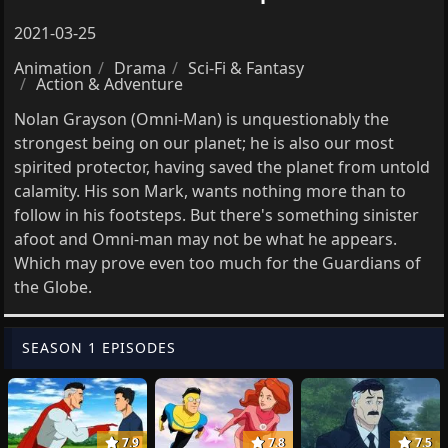
2021-03-25
Animation
Drama
Sci-Fi & Fantasy
Action & Adventure
Nolan Grayson (Omni-Man) is unquestionably the
strongest being on our planet; he is also our most
spirited protector, having saved the planet from untold
calamity. His son Mark, wants nothing more than to
follow in his footsteps. But there's something sinister
afoot and Omni-man may not be what he appears.
Which may prove even too much for the Guardians of
the Globe.
SEASON 1 EPISODES
7.9
7.8
7.5