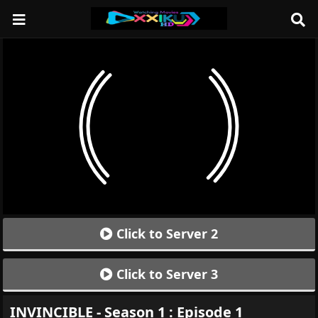
Click to Server 2
Click to Server 3
INVINCIBLE - Season 1 : Episode 1