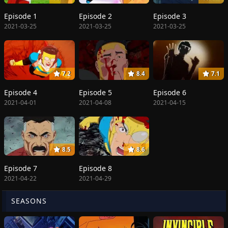
Episode 1
Episode 2
Episode 3
2021-03-25
2021-03-25
2021-03-25
7.2
8.4
7.1
Episode 4
Episode 5
Episode 6
2021-04-01
2021-04-08
2021-04-15
8.5
8.6
Episode 7
Episode 8
2021-04-22
2021-04-29
SEASONS