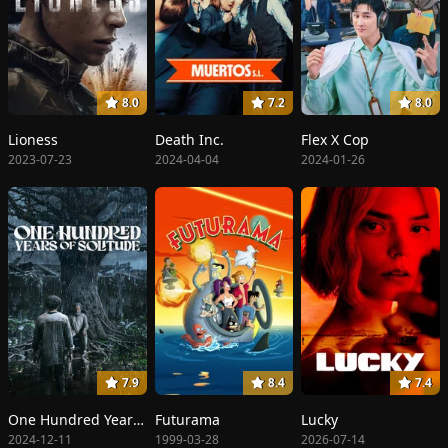
8.0
7.2
8.0
Lioness
Death Inc.
Flex X Cop
2023-07-23
2024-04-04
2024-01-26
7.9
8.4
7.4
One Hundred Years of Solitude
Futurama
Lucky
2024-12-11
1999-03-28
2026-07-14