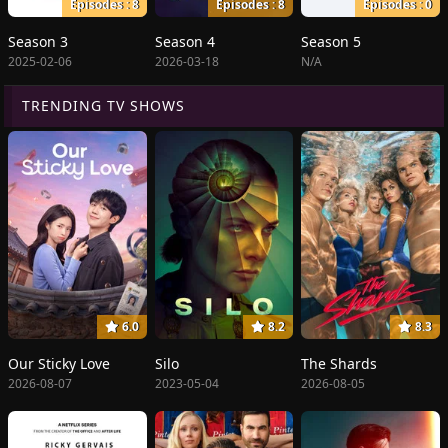
Episodes : 8
Episodes : 8
Episodes : 0
Season 3
Season 4
Season 5
2025-02-06
2026-03-18
N/A
TRENDING TV SHOWS
6.0
8.2
8.3
Our Sticky Love
Silo
The Shards
2026-08-07
2023-05-04
2026-08-05