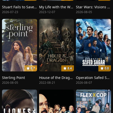
Stuart Fails to Save the Universe
My Life with the Walter Boys
Star Wars: Visions Presents - The Ninth Jedi
2026-07-23
2023-12-07
2026-08-05
6.7
8.4
0.0
Sterling Point
House of the Dragon
Operation Safed Sagar
2026-08-05
2022-08-21
2026-08-07