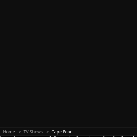
Home
TV Shows
Cape Fear