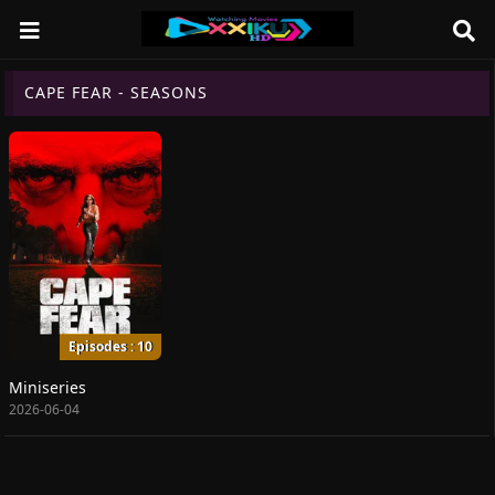
CAPE FEAR - SEASONS
Episodes : 10
Miniseries
2026-06-04