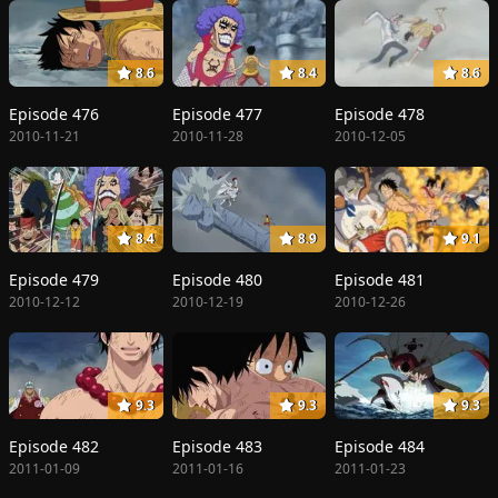
8.6
8.4
8.6
Episode 476
Episode 477
Episode 478
2010-11-21
2010-11-28
2010-12-05
8.4
8.9
9.1
Episode 479
Episode 480
Episode 481
2010-12-12
2010-12-19
2010-12-26
9.3
9.3
9.3
Episode 482
Episode 483
Episode 484
2011-01-09
2011-01-16
2011-01-23