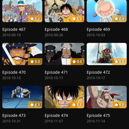
8.4
8.3
8.3
Episode 467
Episode 468
Episode 469
2010-09-19
2010-09-26
2010-10-03
8.3
8.0
8.3
Episode 470
Episode 471
Episode 472
2010-10-10
2010-10-17
2010-10-17
8.3
8.8
8.6
Episode 473
Episode 474
Episode 475
2010-10-31
2010-11-07
2010-11-14