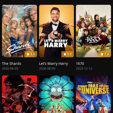
0.0
0.0
7.4
The Shards
Let’s Marry Harry
1670
2026-08-05
2026-08-05
2023-12-13