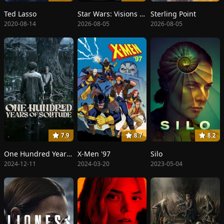
Ted Lasso
Star Wars: Visions Presents - The Ninth Jedi
Sterling Point
2020-08-14
2026-08-05
2026-08-05
7.9
8.7
8.2
One Hundred Years of Solitude
X-Men '97
Silo
2024-12-11
2024-03-20
2023-05-04