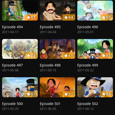
8.3
8.3
8.7
Episode 494
Episode 495
Episode 496
2011-04-17
2011-04-24
2011-05-01
8.3
8.1
8.0
Episode 497
Episode 498
Episode 499
2011-05-08
2011-05-15
2011-05-22
8.1
8.1
8.4
Episode 500
Episode 501
Episode 502
2011-05-29
2011-06-05
2011-06-12