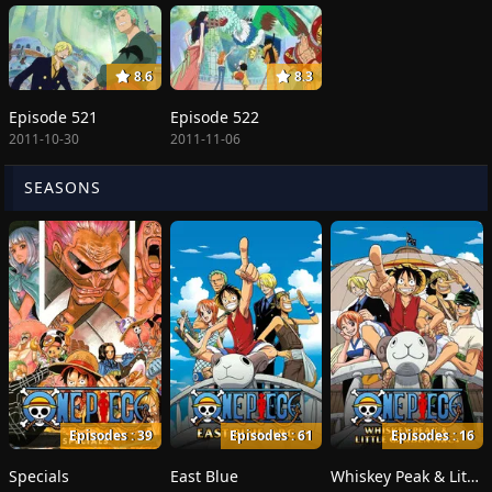
8.6
8.3
Episode 521
Episode 522
2011-10-30
2011-11-06
SEASONS
Episodes : 39
Episodes : 61
Episodes : 16
Specials
East Blue
Whiskey Peak & Little Garden