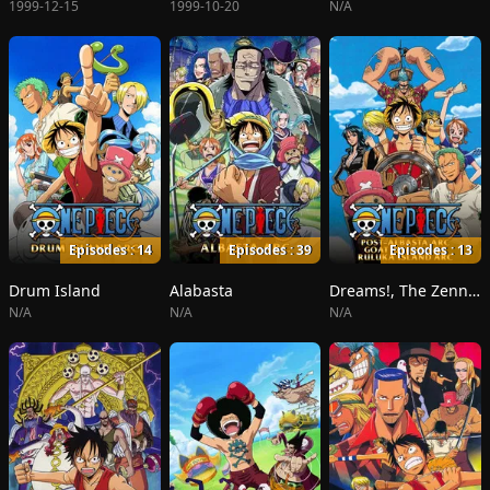
1999-12-15
1999-10-20
N/A
Episodes : 14
Episodes : 39
Episodes : 13
Drum Island
Alabasta
Dreams!, The Zenny Pirate Crew Sortie!, Beyond the Rainbow
N/A
N/A
N/A