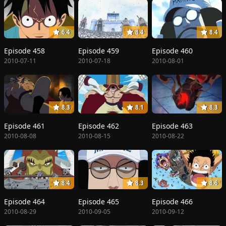
6.4
8.4
8.4
Episode 458
Episode 459
Episode 460
2010-07-11
2010-07-18
2010-08-01
8.3
8.1
8.3
Episode 461
Episode 462
Episode 463
2010-08-08
2010-08-15
2010-08-22
8.4
8.3
8.6
Episode 464
Episode 465
Episode 466
2010-08-29
2010-09-05
2010-09-12