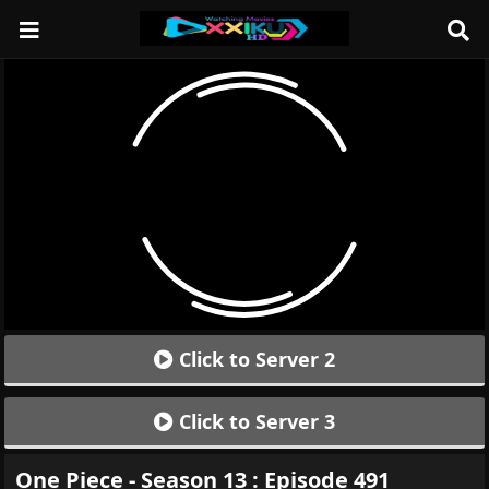
Click to Server 2
Click to Server 3
One Piece - Season 13 : Episode 491