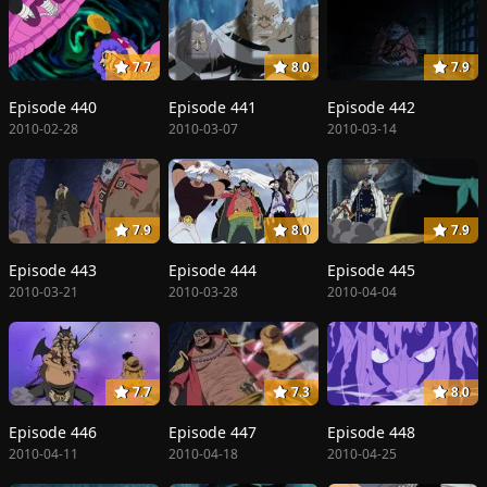
7.7
8.0
7.9
Episode 440
Episode 441
Episode 442
2010-02-28
2010-03-07
2010-03-14
7.9
8.0
7.9
Episode 443
Episode 444
Episode 445
2010-03-21
2010-03-28
2010-04-04
7.7
7.3
8.0
Episode 446
Episode 447
Episode 448
2010-04-11
2010-04-18
2010-04-25