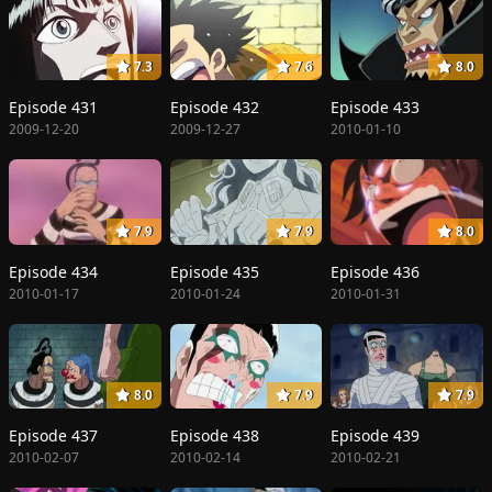
7.3
7.6
8.0
Episode 431
Episode 432
Episode 433
2009-12-20
2009-12-27
2010-01-10
7.9
7.9
8.0
Episode 434
Episode 435
Episode 436
2010-01-17
2010-01-24
2010-01-31
8.0
7.9
7.9
Episode 437
Episode 438
Episode 439
2010-02-07
2010-02-14
2010-02-21