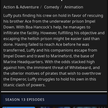
Action & Adventure
Comedy
Animation
Luffy puts finding his crew on hold in favor of rescuing
his brother Ace from the underwater prison Impel
Down. With Boa Hancock's help, he manages to
infiltrate the facility. However, fulfilling his objective and
escaping the hellish prison might be easier said than
done. Having failed to reach Ace before he was
transferred, Luffy and his companions escape from
Impel Down and travel to Marineford, the base of
Marine Headquarters. With the odds stacked high
against him, the imminent threat of Whitebeard, and
the ulterior motives of pirates that wish to overthrow
the Emperor, Luffy struggles to hold his own in this
titanic clash of powers.
SEASON 13 EPISODES