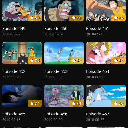
8.3
8.0
8.4
Episode 449
Episode 450
Episode 451
2010-05-02
2010-05-09
2010-05-16
7.6
6.9
6.4
Episode 452
Episode 453
Episode 454
2010-05-23
2010-05-30
2010-06-06
7.1
7.1
6.6
Episode 455
Episode 456
Episode 457
2010-06-13
2010-06-20
2010-06-27