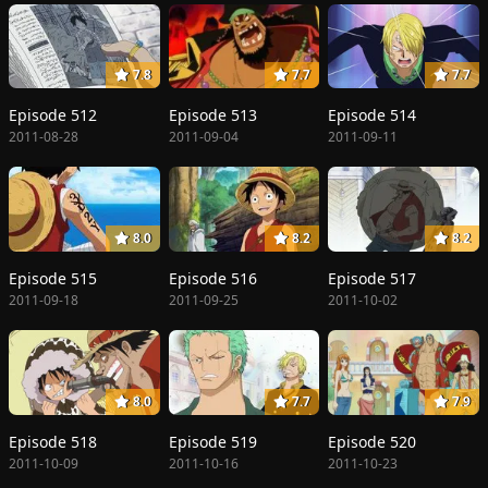
7.8
7.7
7.7
Episode 512
Episode 513
Episode 514
2011-08-28
2011-09-04
2011-09-11
8.0
8.2
8.2
Episode 515
Episode 516
Episode 517
2011-09-18
2011-09-25
2011-10-02
8.0
7.7
7.9
Episode 518
Episode 519
Episode 520
2011-10-09
2011-10-16
2011-10-23