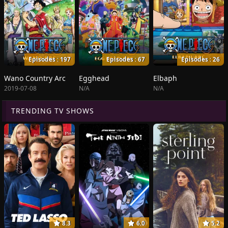
Episodes : 197
Episodes : 67
Episodes : 26
Wano Country Arc
Egghead
Elbaph
2019-07-08
N/A
N/A
TRENDING TV SHOWS
8.3
6.0
5.2