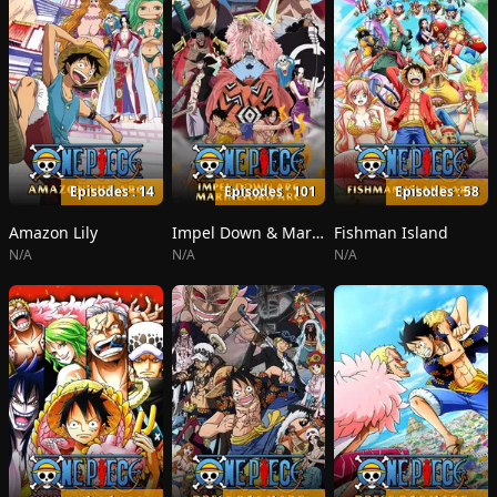
Episodes : 14
Episodes : 101
Episodes : 58
Amazon Lily
Impel Down & Marineford
Fishman Island
N/A
N/A
N/A