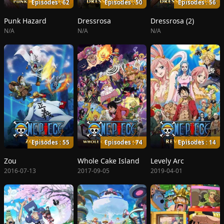
Episodes : 62
Episodes : 50
Episodes : 56
Punk Hazard
Dressrosa
Dressrosa (2)
N/A
N/A
N/A
Episodes : 55
Episodes : 74
Episodes : 14
Zou
Whole Cake Island
Levely Arc
2016-07-13
2017-09-05
2019-04-01