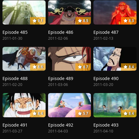
9.1
8.5
8.3
Episode 485
Episode 486
Episode 487
2011-01-30
2011-02-06
2011-02-13
8.6
8.7
8.4
Episode 488
Episode 489
Episode 490
2011-02-20
2011-03-06
2011-03-20
8.4
5.7
8.4
Episode 491
Episode 492
Episode 493
2011-03-27
2011-04-03
2011-04-10