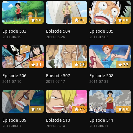
9.0
8.1
8.0
Episode 503
Episode 504
Episode 505
2011-06-19
2011-06-26
2011-07-03
8.1
7.8
7.7
Episode 506
Episode 507
Episode 508
2011-07-10
2011-07-17
2011-07-31
7.8
7.5
8.0
Episode 509
Episode 510
Episode 511
2011-08-07
2011-08-14
2011-08-21