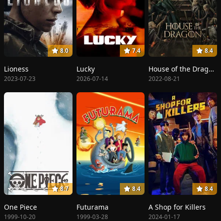
8.0
7.4
8.4
Lioness
Lucky
House of the Dragon
2023-07-23
2026-07-14
2022-08-21
8.7
8.4
8.4
One Piece
Futurama
A Shop for Killers
1999-10-20
1999-03-28
2024-01-17