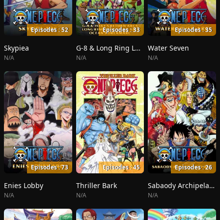
Episodes : 52
Episodes : 33
Episodes : 35
Skypiea
G-8 & Long Ring Long Land
Water Seven
N/A
N/A
N/A
Episodes : 73
Episodes : 45
Episodes : 26
Enies Lobby
Thriller Bark
Sabaody Archipelago
N/A
N/A
N/A