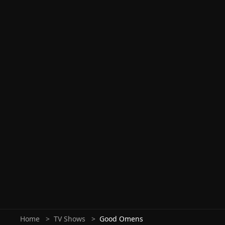
Home
TV Shows
Good Omens