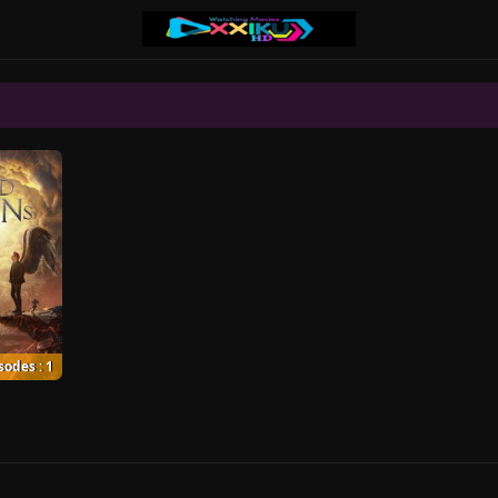
sodes : 1