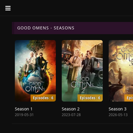
GOOD OMENS - SEASONS
Episodes : 6
Episodes : 6
Epi
Season 1
Season 2
Season 3
2019-05-31
2023-07-28
2026-05-13