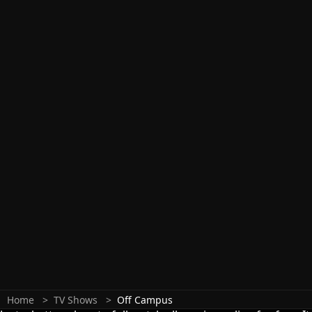
Home
TV Shows
Off Campus