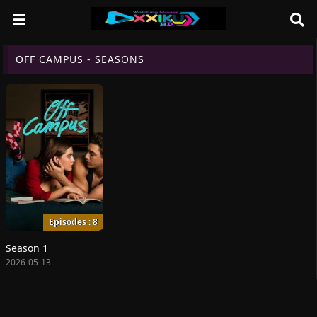
OFF CAMPUS - SEASONS
Episodes : 8
Season 1
2026-05-13