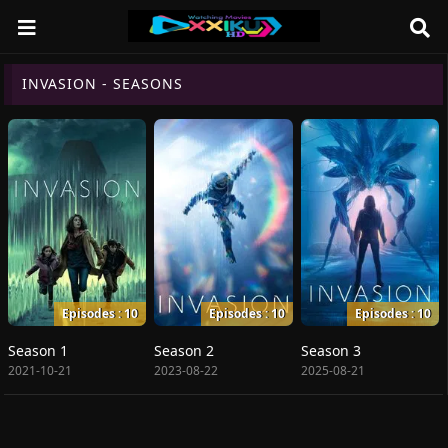
INVASION - SEASONS
Episodes : 10
Episodes : 10
Episodes : 10
Season 1
Season 2
Season 3
2021-10-21
2023-08-22
2025-08-21