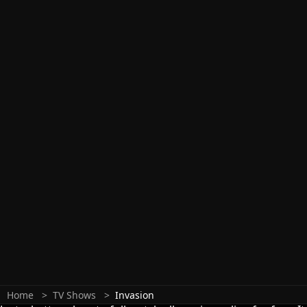
Home
TV Shows
Invasion