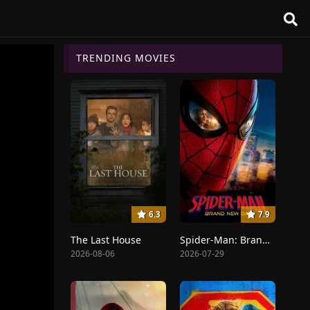
TRENDING MOVIES
6.3
7.9
The Last House
Spider-Man: Brand New Day
2026-08-06
2026-07-29