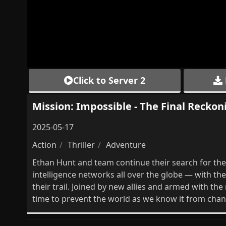
Click to Server 2
Mission: Impossible - The Final Reckoni
2025-05-17
Action
Thriller
Adventure
Ethan Hunt and team continue their search for the 
intelligence networks all over the globe — with t
their trail. Joined by new allies and armed with th
time to prevent the world as we know it from chan