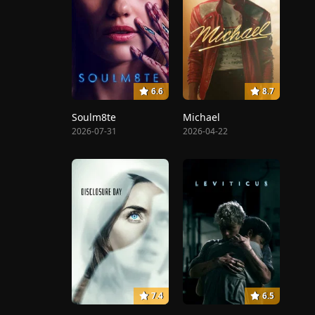
6.6
8.7
Soulm8te
Michael
2026-07-31
2026-04-22
7.4
6.5