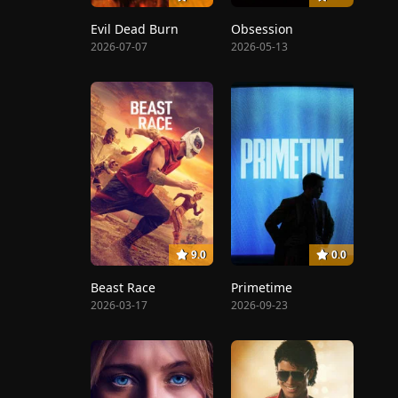
Evil Dead Burn
Obsession
2026-07-07
2026-05-13
9.0
0.0
Beast Race
Primetime
2026-03-17
2026-09-23