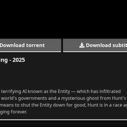
Download torrent
Download subtit
ng - 2025
terrifying AI known as the Entity — which has infiltrated
he world's governments and a mysterious ghost from Hunt's
e means to shut the Entity down for good, Hunt is in a race a
ging forever.