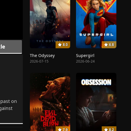
8.0
6.8
le
The Odyssey
Supergirl
2026-07-15
2026-06-24
 past on
gainst
7.9
8.2